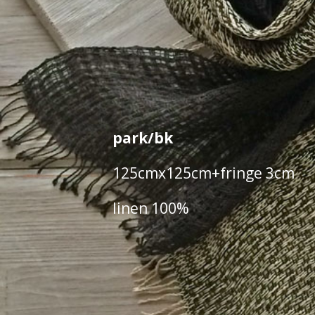
park/bk
125cmx125cm+fringe 3cm
linen 100%