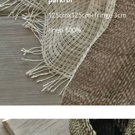
park/br
125cmx125cm+fringe 3cm
linen 100%