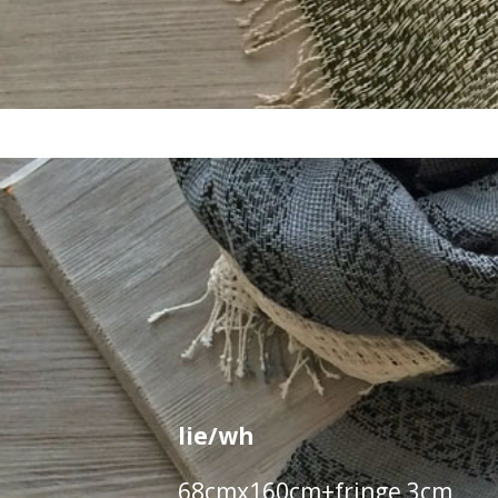
lie/wh
68cmx160cm+fringe 3cm