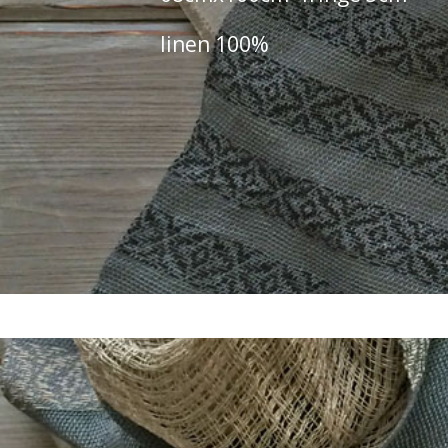
linen 100%