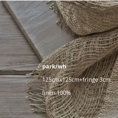
park/wh
125cmx125cm+fringe 3cm
linen 100%