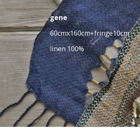
gene
60cmx160cm+fringe10cm
linen 100%