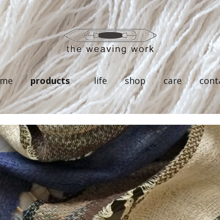
ome
products
life
shop
care
cont
linen
silk
wool